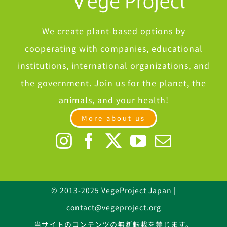
We create plant-based options by
cooperating with companies, educational
institutions, international organizations, and
the government. Join us for the planet, the
animals, and your health!
More about us
© 2013-2025 VegeProject Japan |
contact@vegeproject.org
当サイトのコンテンツの無断転載を禁じます。