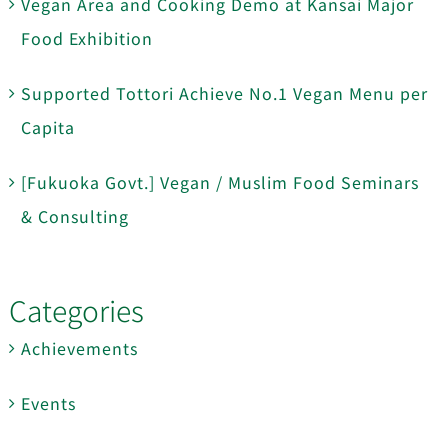
Vegan Area and Cooking Demo at Kansai Major
Food Exhibition
Supported Tottori Achieve No.1 Vegan Menu per
Capita
[Fukuoka Govt.] Vegan / Muslim Food Seminars
& Consulting
Categories
Achievements
Events