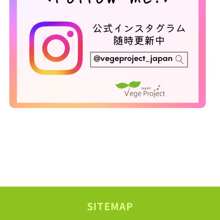
SITEMAP