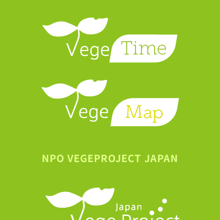
NPO VEGEPROJECT JAPAN