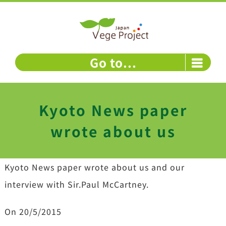
Skip
to
content
Go to...
Kyoto News paper
wrote about us
Kyoto News paper wrote about us and our
interview with Sir.Paul McCartney.
On 20/5/2015