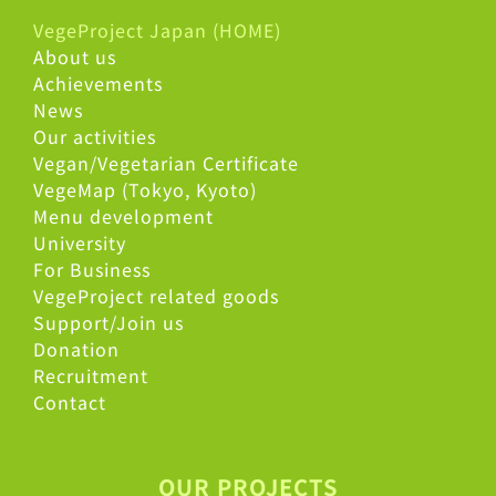
VegeProject Japan (HOME)
About us
Achievements
News
Our activities
Vegan/Vegetarian Certificate
VegeMap (Tokyo, Kyoto)
Menu development
University
For Business
VegeProject related goods
Support/Join us
Donation
Recruitment
Contact
OUR PROJECTS