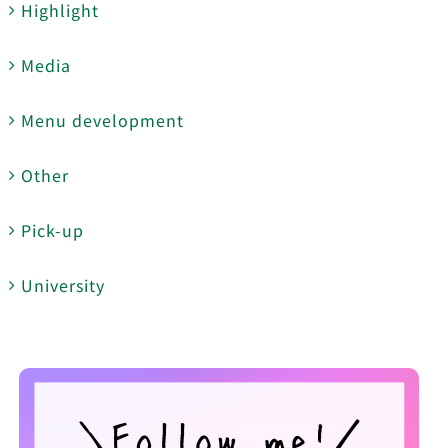
Highlight
Media
Menu development
Other
Pick-up
University