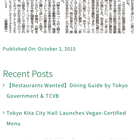
Published On: October 2, 2015
Recent Posts
【Restaurants Wanted】Dining Guide by Tokyo
Government & TCVB
Tokyo Kita City Hall Launches Vegan-Certified
Menu