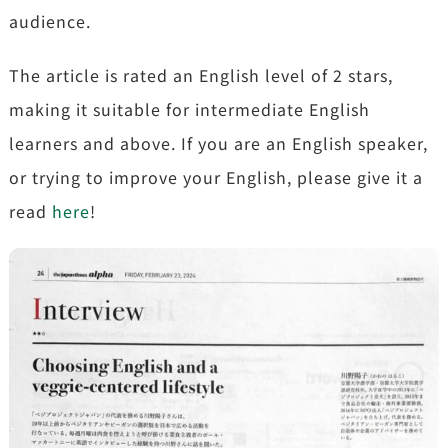
audience.
The article is rated an English level of 2 stars,
making it suitable for intermediate English
learners and above. If you are an English speaker,
or trying to improve your English, please give it a
read
here
!