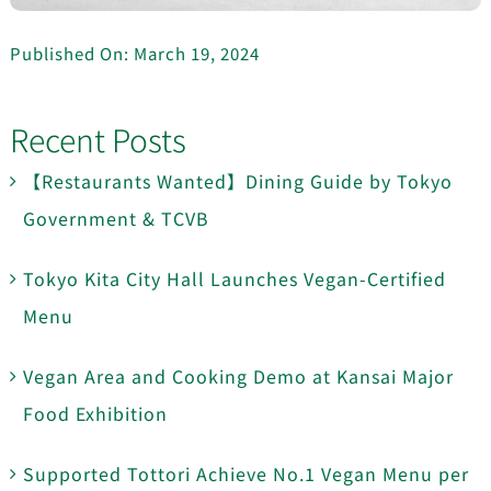
Published On: March 19, 2024
Recent Posts
【Restaurants Wanted】Dining Guide by Tokyo
Government & TCVB
Tokyo Kita City Hall Launches Vegan-Certified
Menu
Vegan Area and Cooking Demo at Kansai Major
Food Exhibition
Supported Tottori Achieve No.1 Vegan Menu per