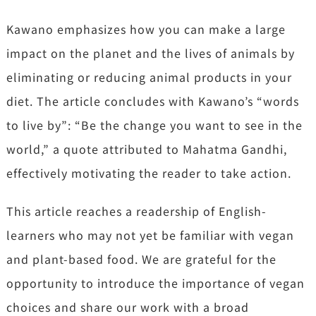
Kawano emphasizes how you can make a large
impact on the planet and the lives of animals by
eliminating or reducing animal products in your
diet. The article concludes with Kawano’s “words
to live by”: “Be the change you want to see in the
world,” a quote attributed to Mahatma Gandhi,
effectively motivating the reader to take action.
This article reaches a readership of English-
learners who may not yet be familiar with vegan
and plant-based food. We are grateful for the
opportunity to introduce the importance of vegan
choices and share our work with a broad