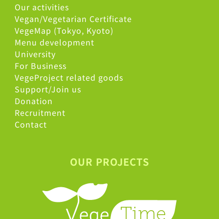
Our activities
Vegan/Vegetarian Certificate
VegeMap (Tokyo, Kyoto)
Menu development
University
For Business
VegeProject related goods
Support/Join us
Donation
Recruitment
Contact
OUR PROJECTS