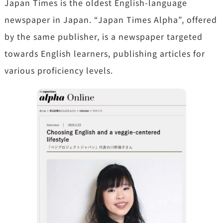
Japan Times is the oldest English-language
newspaper in Japan. “Japan Times Alpha”, offered
by the same publisher, is a newspaper targeted
towards English learners, publishing articles for
various proficiency levels.