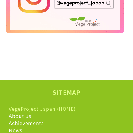
SITEMAP
VegeProject Japan (HOME)
About us
Achievements
News