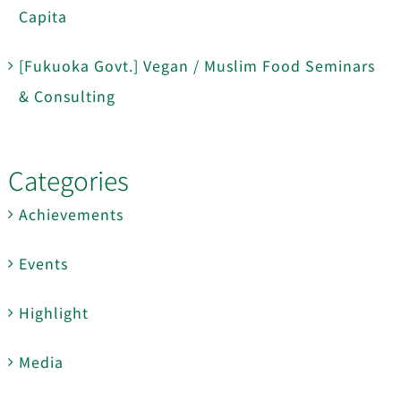
Capita
[Fukuoka Govt.] Vegan / Muslim Food Seminars
& Consulting
Categories
Achievements
Events
Highlight
Media