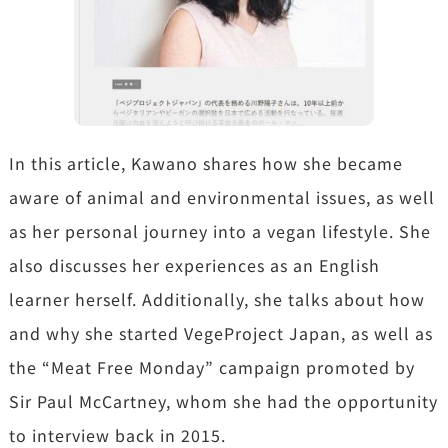
In this article, Kawano shares how she became
aware of animal and environmental issues, as well
as her personal journey into a vegan lifestyle. She
also discusses her experiences as an English
learner herself. Additionally, she talks about how
and why she started VegeProject Japan, as well as
the “Meat Free Monday” campaign promoted by
Sir Paul McCartney, whom she had the opportunity
to interview back in 2015.