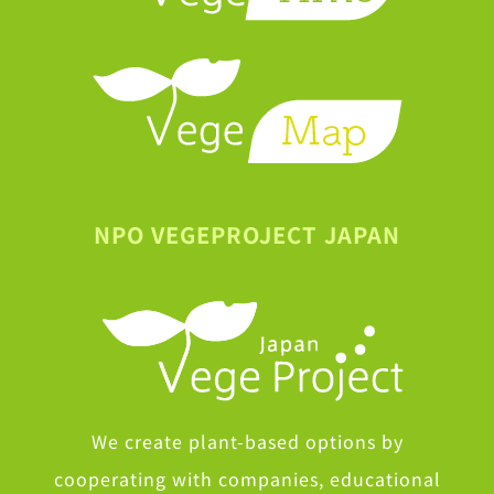
NPO VEGEPROJECT JAPAN
We create plant-based options by
cooperating with companies, educational