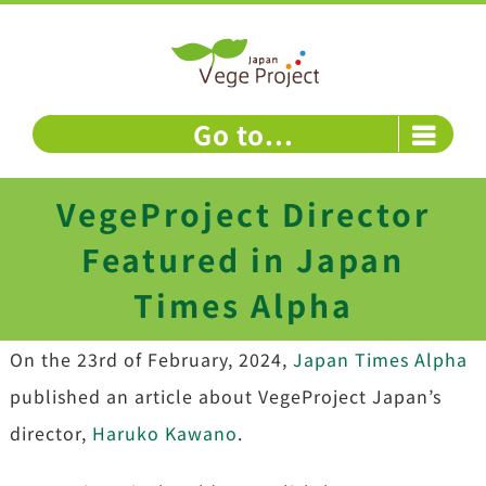
Skip
to
content
Go to...
VegeProject Director
Featured in Japan
Times Alpha
On the 23rd of February, 2024,
Japan Times Alpha
published an article about VegeProject Japan’s
director,
Haruko Kawano
.