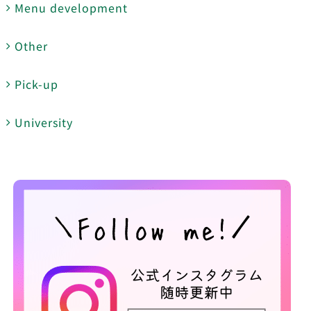
Menu development
Other
Pick-up
University