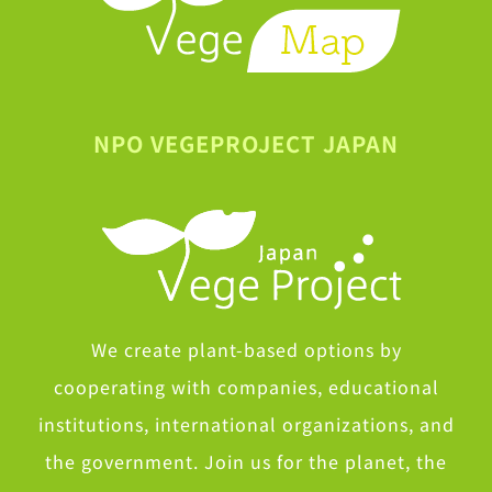
NPO VEGEPROJECT JAPAN
We create plant-based options by
cooperating with companies, educational
institutions, international organizations, and
the government. Join us for the planet, the