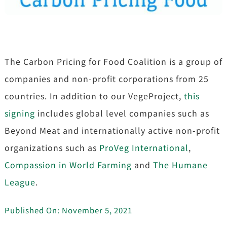
The Carbon Pricing for Food Coalition is a group of
companies and non-profit corporations from 25
countries. In addition to our VegeProject,
this
signing
includes global level companies such as
Beyond Meat and internationally active non-profit
organizations such as
ProVeg International
,
Compassion in World Farming
and
The Humane
League
.
Published On: November 5, 2021