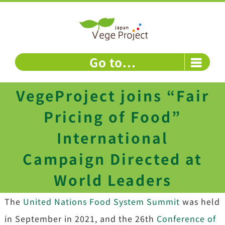
Skip
to
content
Go to...
VegeProject joins “Fair
Pricing of Food”
International
Campaign Directed at
World Leaders
The
United Nations Food System Summit
was held
in September in 2021, and the 26th
Conference of