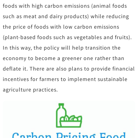
foods with high carbon emissions (animal foods
such as meat and dairy products) while reducing
the price of foods with low carbon emissions
(plant-based foods such as vegetables and fruits).
In this way, the policy will help transition the
economy to become a greener one rather than
deflate it. There are also plans to provide financial
incentives for farmers to implement sustainable
agriculture practices.