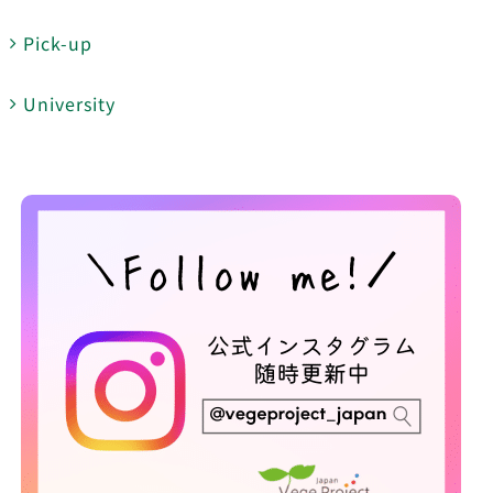
Pick-up
University