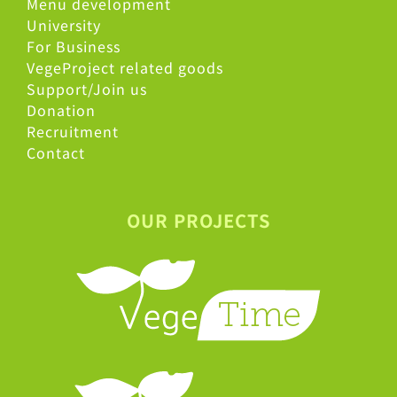
Menu development
University
For Business
VegeProject related goods
Support/Join us
Donation
Recruitment
Contact
OUR PROJECTS