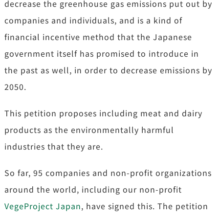
decrease the greenhouse gas emissions put out by
companies and individuals, and is a kind of
financial incentive method that the Japanese
government itself has promised to introduce in
the past as well, in order to decrease emissions by
2050.
This petition proposes including meat and dairy
products as the environmentally harmful
industries that they are.
So far, 95 companies and non-profit organizations
around the world, including our non-profit
VegeProject Japan
, have signed this. The petition