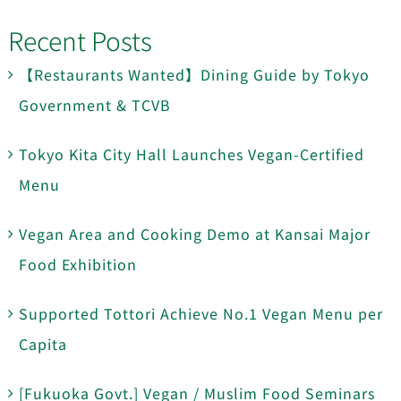
Recent Posts
【Restaurants Wanted】Dining Guide by Tokyo
Government & TCVB
Tokyo Kita City Hall Launches Vegan-Certified
Menu
Vegan Area and Cooking Demo at Kansai Major
Food Exhibition
Supported Tottori Achieve No.1 Vegan Menu per
Capita
[Fukuoka Govt.] Vegan / Muslim Food Seminars