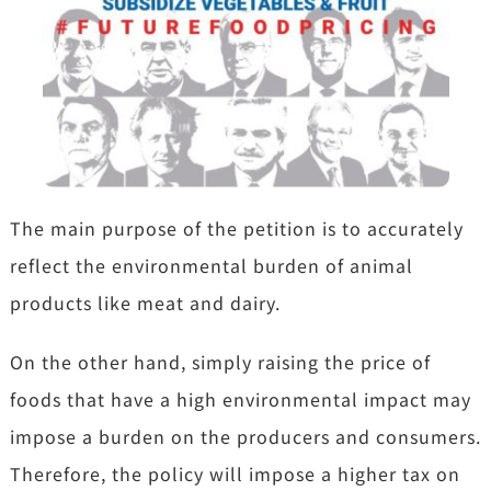
The main purpose of the petition is to accurately
reflect the environmental burden of animal
products like meat and dairy.
On the other hand, simply raising the price of
foods that have a high environmental impact may
impose a burden on the producers and consumers.
Therefore, the policy will impose a higher tax on