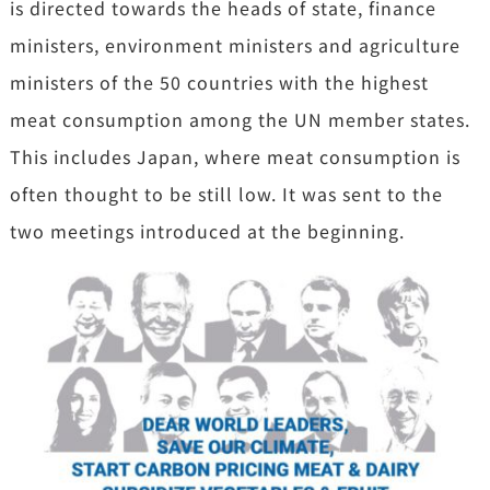
is directed towards the heads of state, finance
ministers, environment ministers and agriculture
ministers of the 50 countries with the highest
meat consumption among the UN member states.
This includes Japan, where meat consumption is
often thought to be still low. It was sent to the
two meetings introduced at the beginning.