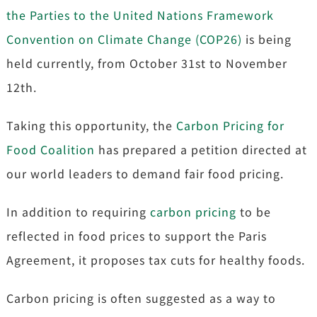
the Parties to the United Nations Framework
Convention on Climate Change (COP26)
is being
held currently, from October 31st to November
12th.
Taking this opportunity, the
Carbon Pricing for
Food Coalition
has prepared a petition directed at
our world leaders to demand fair food pricing.
In addition to requiring
carbon pricing
to be
reflected in food prices to support the Paris
Agreement, it proposes tax cuts for healthy foods.
Carbon pricing is often suggested as a way to