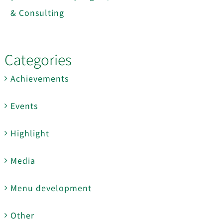
& Consulting
Categories
Achievements
Events
Highlight
Media
Menu development
Other