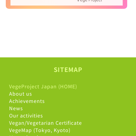
SITEMAP
VegeProject Japan (HOME)
About us
Achievements
News
Our activities
Vegan/Vegetarian Certificate
VegeMap (Tokyo, Kyoto)