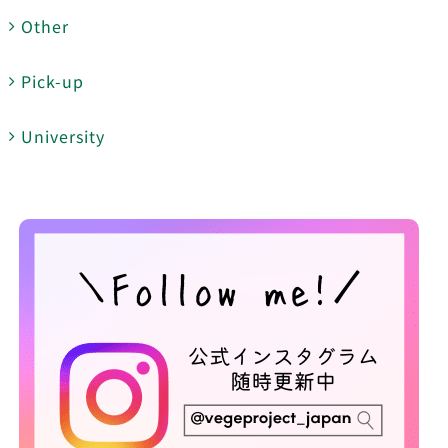
Other
Pick-up
University