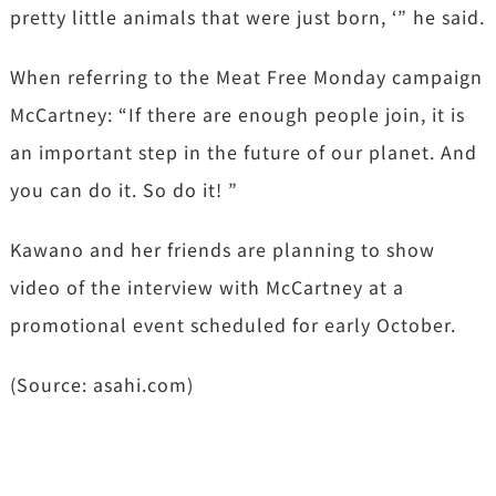
pretty little animals that were just born, ‘” he said.
When referring to the Meat Free Monday campaign
McCartney: “If there are enough people join, it is
an important step in the future of our planet. And
you can do it. So do it! ”
Kawano and her friends are planning to show
video of the interview with McCartney at a
promotional event scheduled for early October.
(Source: asahi.com)