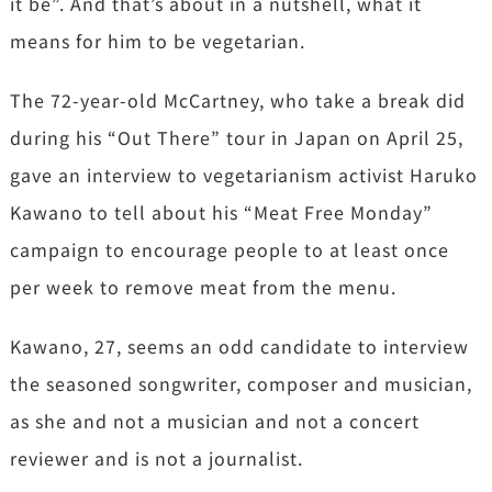
it be”. And that’s about in a nutshell, what it
means for him to be vegetarian.
The 72-year-old McCartney, who take a break did
during his “Out There” tour in Japan on April 25,
gave an interview to vegetarianism activist Haruko
Kawano to tell about his “Meat Free Monday”
campaign to encourage people to at least once
per week to remove meat from the menu.
Kawano, 27, seems an odd candidate to interview
the seasoned songwriter, composer and musician,
as she and not a musician and not a concert
reviewer and is not a journalist.