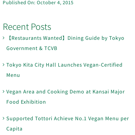
Published On: October 4, 2015
Recent Posts
【Restaurants Wanted】Dining Guide by Tokyo
Government & TCVB
Tokyo Kita City Hall Launches Vegan-Certified
Menu
Vegan Area and Cooking Demo at Kansai Major
Food Exhibition
Supported Tottori Achieve No.1 Vegan Menu per
Capita