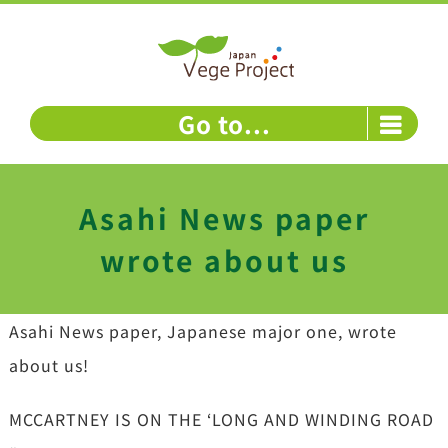
Skip
to
content
Go to...
Asahi News paper
wrote about us
Asahi News paper, Japanese major one, wrote
about us!
MCCARTNEY IS ON THE ‘LONG AND WINDING ROAD