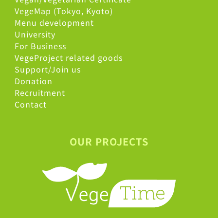
VegeMap (Tokyo, Kyoto)
Menu development
University
For Business
VegeProject related goods
Support/Join us
Donation
Recruitment
Contact
OUR PROJECTS