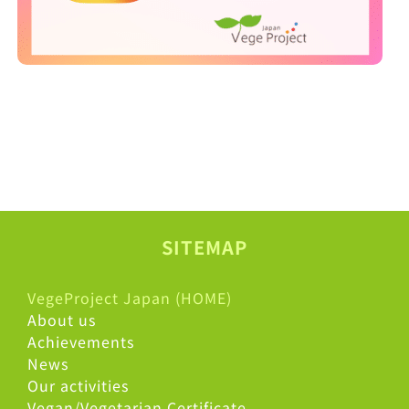
SITEMAP
VegeProject Japan (HOME)
About us
Achievements
News
Our activities
Vegan/Vegetarian Certificate