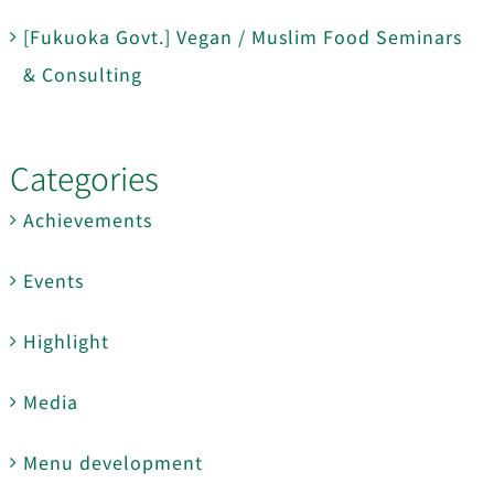
[Fukuoka Govt.] Vegan / Muslim Food Seminars
& Consulting
Categories
Achievements
Events
Highlight
Media
Menu development