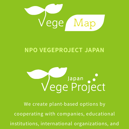
NPO VEGEPROJECT JAPAN
We create plant-based options by
cooperating with companies, educational
institutions, international organizations, and