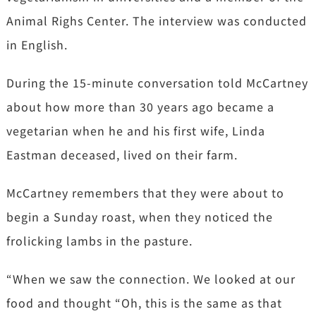
Animal Righs Center. The interview was conducted
in English.
During the 15-minute conversation told McCartney
about how more than 30 years ago became a
vegetarian when he and his first wife, Linda
Eastman deceased, lived on their farm.
McCartney remembers that they were about to
begin a Sunday roast, when they noticed the
frolicking lambs in the pasture.
“When we saw the connection. We looked at our
food and thought “Oh, this is the same as that