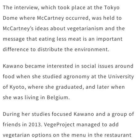
The interview, which took place at the Tokyo
Dome where McCartney occurred, was held to
McCartney’s ideas about vegetarianism and the
message that eating less meat is an important
difference to distribute the environment.
Kawano became interested in social issues around
food when she studied agronomy at the University
of Kyoto, where she graduated, and later when
she was living in Belgium.
During her studies focused Kawano and a group of
friends in 2013. VegeProject managed to add
vegetarian options on the menu in the restaurant