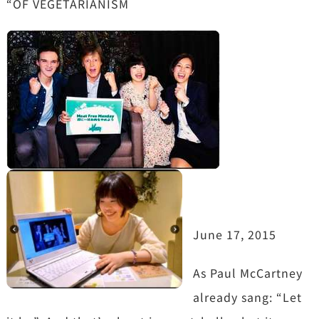
“OF VEGETARIANISM
June 17, 2015
As Paul McCartney
already sang: “Let