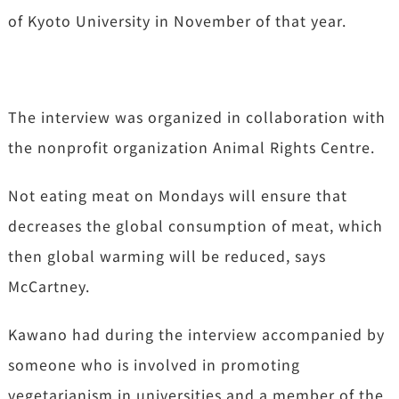
of Kyoto University in November of that year.
The interview was organized in collaboration with
the nonprofit organization Animal Rights Centre.
Not eating meat on Mondays will ensure that
decreases the global consumption of meat, which
then global warming will be reduced, says
McCartney.
Kawano had during the interview accompanied by
someone who is involved in promoting
vegetarianism in universities and a member of the