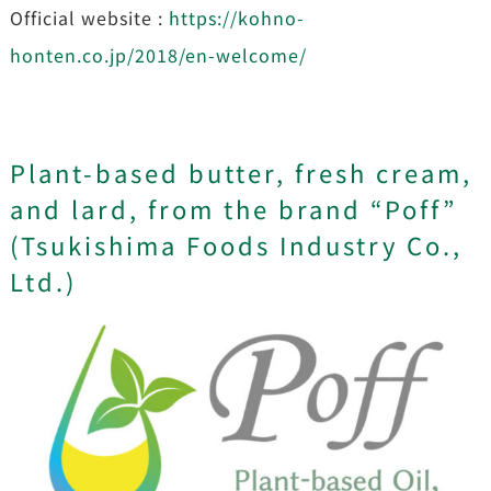
Official website :
https://kohno-
honten.co.jp/2018/en-welcome/
Plant-based butter, fresh cream,
and lard, from the brand “Poff”
(Tsukishima Foods Industry Co.,
Ltd.)