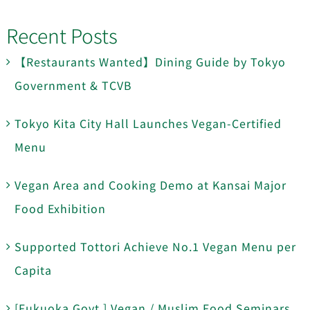
Recent Posts
【Restaurants Wanted】Dining Guide by Tokyo
Government & TCVB
Tokyo Kita City Hall Launches Vegan-Certified
Menu
Vegan Area and Cooking Demo at Kansai Major
Food Exhibition
Supported Tottori Achieve No.1 Vegan Menu per
Capita
[Fukuoka Govt.] Vegan / Muslim Food Seminars