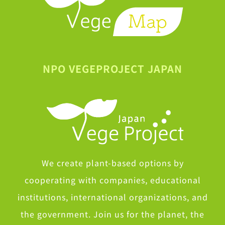
NPO VEGEPROJECT JAPAN
We create plant-based options by
cooperating with companies, educational
institutions, international organizations, and
the government. Join us for the planet, the