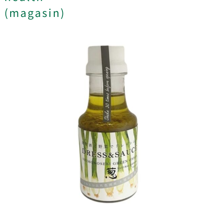
(magasin)