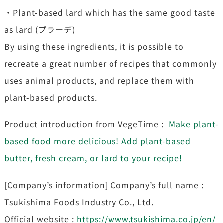
・Plant-based lard which has the same good taste
as lard (プラーデ)
By using these ingredients, it is possible to
recreate a great number of recipes that commonly
uses animal products, and replace them with
plant-based products.
Product introduction from VegeTime :
Make plant-
based food more delicious! Add plant-based
butter, fresh cream, or lard to your recipe!
[Company’s information] Company’s full name :
Tsukishima Foods Industry Co., Ltd.
Official website :
https://www.tsukishima.co.jp/en/