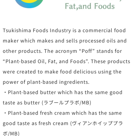
Tsukishima Foods Industry is a commercial food
maker which makes and sells processed oils and
other products. The acronym “Poff” stands for
“Plant-based Oil, Fat, and Foods”. These products
were created to make food delicious using the
power of plant-based ingredients.
・Plant-based butter which has the same good
taste as butter (ラブールプラボ/MB)
・Plant-based fresh cream which has the same
good taste as fresh cream (ヴィアンホイッププラ
ボ/MB)