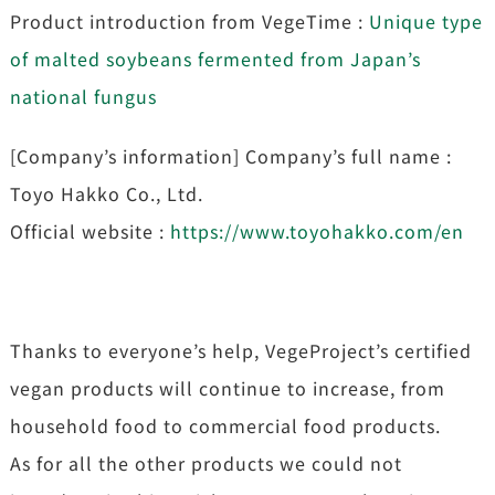
Product introduction from VegeTime :
Unique type
of malted soybeans fermented from Japan’s
national fungus
[Company’s information] Company’s full name :
Toyo Hakko Co., Ltd.
Official website :
https://www.toyohakko.com/en
Thanks to everyone’s help, VegeProject’s certified
vegan products will continue to increase, from
household food to commercial food products.
As for all the other products we could not