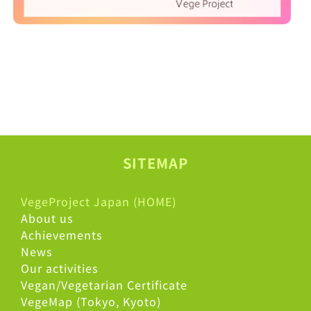
SITEMAP
VegeProject Japan (HOME)
About us
Achievements
News
Our activities
Vegan/Vegetarian Certificate
VegeMap (Tokyo, Kyoto)