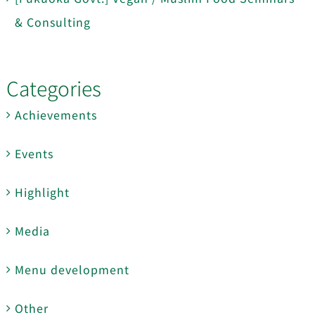
& Consulting
Categories
Achievements
Events
Highlight
Media
Menu development
Other