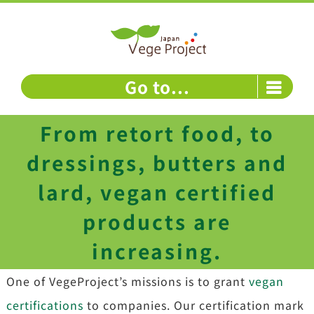
Skip
to
content
Go to...
From retort food, to
dressings, butters and
lard, vegan certified
products are
increasing.
One of VegeProject’s missions is to grant
vegan
certifications
to companies. Our certification mark