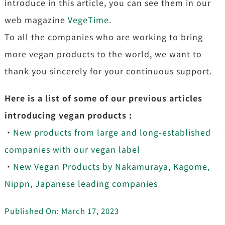
introduce in this article, you can see them in our
web magazine
VegeTime
.
To all the companies who are working to bring
more vegan products to the world, we want to
thank you sincerely for your continuous support.
Here is a list of some of our previous articles
introducing vegan products :
・
New products from large and long-established
companies with our vegan label
・
New Vegan Products by Nakamuraya, Kagome,
Nippn, Japanese leading companies
Published On: March 17, 2023