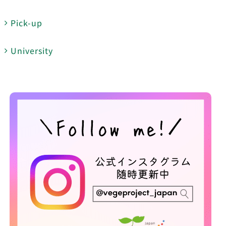
Pick-up
University