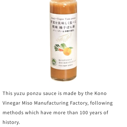
This yuzu ponzu sauce is made by the Kono
Vinegar Miso Manufacturing Factory, following
methods which have more than 100 years of
history.