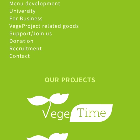
Menu development
University
For Business
VegeProject related goods
Support/Join us
Donation
Recruitment
Contact
OUR PROJECTS