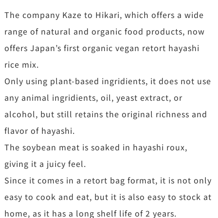
The company Kaze to Hikari, which offers a wide
range of natural and organic food products, now
offers Japan’s first organic vegan retort hayashi
rice mix.
Only using plant-based ingridients, it does not use
any animal ingridients, oil, yeast extract, or
alcohol, but still retains the original richness and
flavor of hayashi.
The soybean meat is soaked in hayashi roux,
giving it a juicy feel.
Since it comes in a retort bag format, it is not only
easy to cook and eat, but it is also easy to stock at
home, as it has a long shelf life of 2 years.