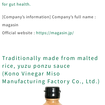
for gut health.
[Company’s information] Company’s full name :
magasin
Official website :
https://magasin.jp/
Traditionally made from malted
rice, yuzu ponzu sauce
(Kono Vinegar Miso
Manufacturing Factory Co., Ltd.)