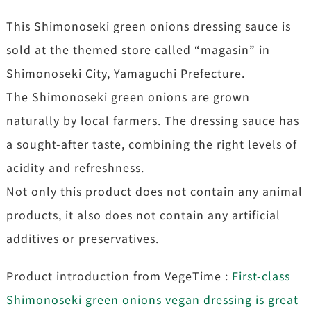
This Shimonoseki green onions dressing sauce is
sold at the themed store called “magasin” in
Shimonoseki City, Yamaguchi Prefecture.
The Shimonoseki green onions are grown
naturally by local farmers. The dressing sauce has
a sought-after taste, combining the right levels of
acidity and refreshness.
Not only this product does not contain any animal
products, it also does not contain any artificial
additives or preservatives.
Product introduction from VegeTime :
First-class
Shimonoseki green onions vegan dressing is great