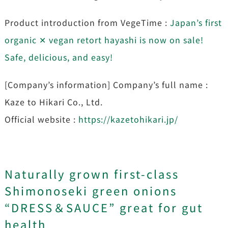
Product introduction from VegeTime :
Japan’s first
organic ✕ vegan retort hayashi is now on sale!
Safe, delicious, and easy!
[Company’s information] Company’s full name :
Kaze to Hikari Co., Ltd.
Official website :
https://kazetohikari.jp/
Naturally grown first-class
Shimonoseki green onions
“DRESS＆SAUCE” great for gut
health