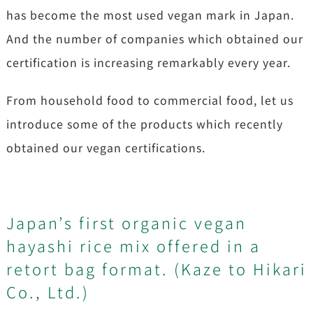
has become the most used vegan mark in Japan.
And the number of companies which obtained our
certification is increasing remarkably every year.
From household food to commercial food, let us
introduce some of the products which recently
obtained our vegan certifications.
Japan’s first organic vegan
hayashi rice mix offered in a
retort bag format. (Kaze to Hikari
Co., Ltd.)