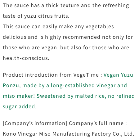
The sauce has a thick texture and the refreshing
taste of yuzu citrus fruits.
This sauce can easily make any vegetables
delicious and is highly recommended not only for
those who are vegan, but also for those who are
health-conscious.
Product introduction from VegeTime :
Vegan Yuzu
Ponzu, made by a long-established vinegar and
miso maker! Sweetened by malted rice, no refined
sugar added.
[Company’s information] Company’s full name :
Kono Vinegar Miso Manufacturing Factory Co., Ltd.