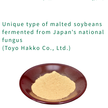
Unique type of malted soybeans
fermented from Japan’s national
fungus
(Toyo Hakko Co., Ltd.)