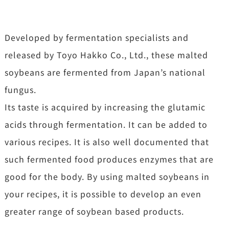
Developed by fermentation specialists and
released by Toyo Hakko Co., Ltd., these malted
soybeans are fermented from Japan’s national
fungus.
Its taste is acquired by increasing the glutamic
acids through fermentation. It can be added to
various recipes. It is also well documented that
such fermented food produces enzymes that are
good for the body. By using malted soybeans in
your recipes, it is possible to develop an even
greater range of soybean based products.