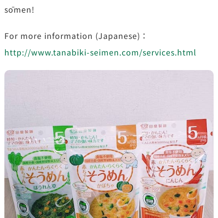
sōmen!
For more information (Japanese)：
http://www.tanabiki-seimen.com/services.html