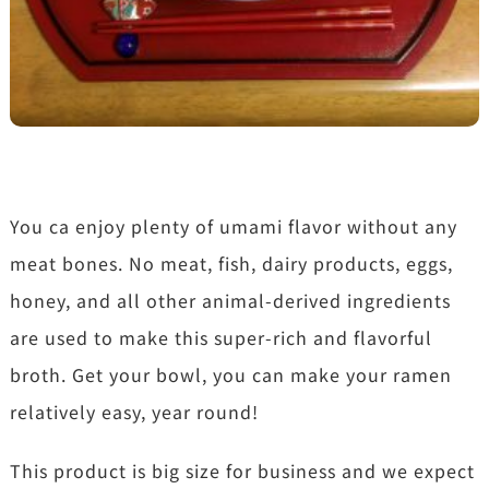
You ca enjoy plenty of umami flavor without any
meat bones. No meat, fish, dairy products, eggs,
honey, and all other animal-derived ingredients
are used to make this super-rich and flavorful
broth. Get your bowl, you can make your ramen
relatively easy, year round!
This product is big size for business and we expect