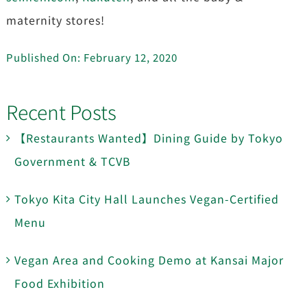
maternity stores!
Published On: February 12, 2020
Recent Posts
【Restaurants Wanted】Dining Guide by Tokyo
Government & TCVB
Tokyo Kita City Hall Launches Vegan-Certified
Menu
Vegan Area and Cooking Demo at Kansai Major
Food Exhibition