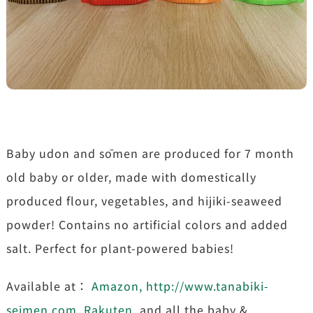
Baby udon and sōmen are produced for 7 month
old baby or older, made with domestically
produced flour, vegetables, and hijiki-seaweed
powder! Contains no artificial colors and added
salt. Perfect for plant-powered babies!
Available at：
Amazon
,
http://www.tanabiki-
seimen.com
,
Rakuten
, and all the baby &