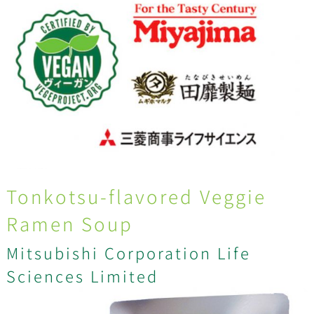
Tonkotsu-flavored Veggie
Ramen Soup
Mitsubishi Corporation Life
Sciences Limited