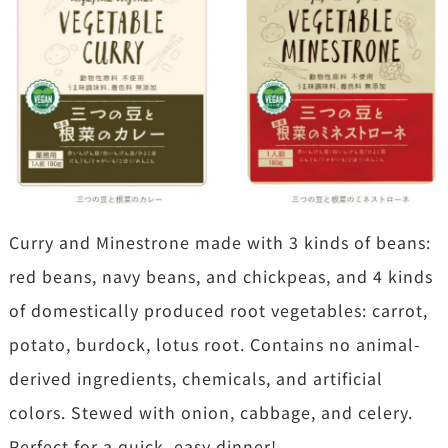
Curry and Minestrone made with 3 kinds of beans:
red beans, navy beans, and chickpeas, and 4 kinds
of domestically produced root vegetables: carrot,
potato, burdock, lotus root. Contains no animal-
derived ingredients, chemicals, and artificial
colors. Stewed with onion, cabbage, and celery.
Perfect for a quick, easy dinner!