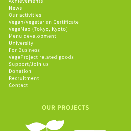
Achievements
News
Our activities
Vegan/Vegetarian Certificate
VegeMap (Tokyo, Kyoto)
Menu development
University
For Business
VegeProject related goods
Support/Join us
Donation
Recruitment
Contact
OUR PROJECTS