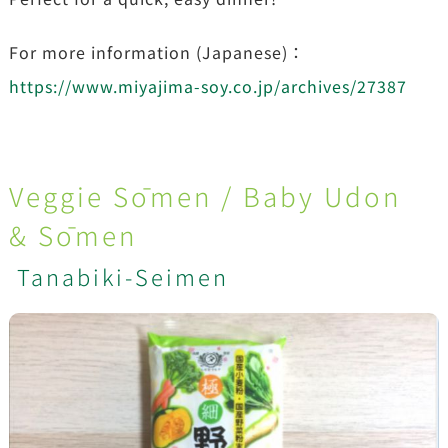
For more information (Japanese)：
https://www.miyajima-soy.co.jp/archives/27387
Veggie Sōmen / Baby Udon
& Sōmen
Tanabiki-Seimen