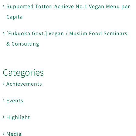
Supported Tottori Achieve No.1 Vegan Menu per
Capita
[Fukuoka Govt.] Vegan / Muslim Food Seminars
& Consulting
Categories
Achievements
Events
Highlight
Media