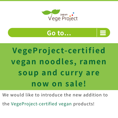
Skip
to
content
Go to...
VegeProject-certified
vegan noodles, ramen
soup and curry are
now on sale!
We would like to introduce the new addition to
the
VegeProject-certified vegan
products!