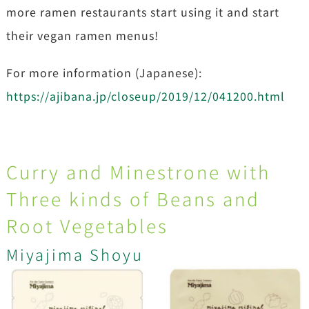
more ramen restaurants start using it and start
their vegan ramen menus!
For more information (Japanese):
https://ajibana.jp/closeup/2019/12/041200.html
Curry and Minestrone with
Three kinds of Beans and
Root Vegetables
Miyajima Shoyu