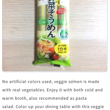
No artificial colors used, veggie sōmen is made
with real vegetables. Enjoy it with both cold and
warm broth, also recommended as pasta
salad. Color up your dining table with this veggie