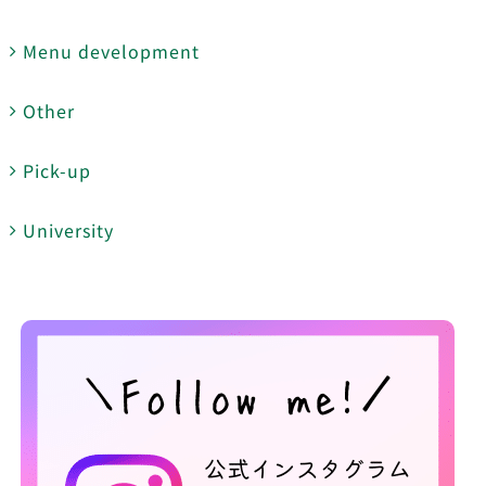
Menu development
Other
Pick-up
University