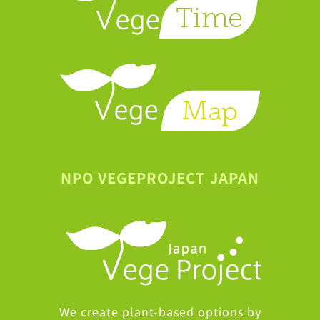
NPO VEGEPROJECT JAPAN
We create plant-based options by