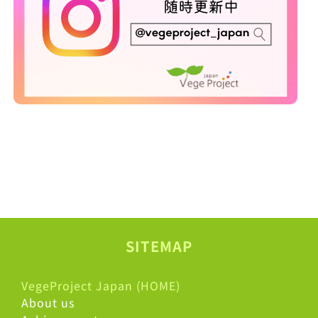
SITEMAP
VegeProject Japan (HOME)
About us