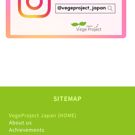
SITEMAP
VegeProject Japan (HOME)
About us
Achievements