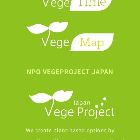
NPO VEGEPROJECT JAPAN
We create plant-based options by