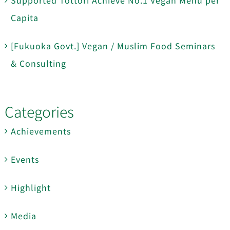
Capita
[Fukuoka Govt.] Vegan / Muslim Food Seminars
& Consulting
Categories
Achievements
Events
Highlight
Media