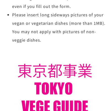
even if you fill out the form.
Please insert long sideways pictures of your
vegan or vegetarian dishes (more than 1MB).
You may not apply with pictures of non-
veggie dishes.