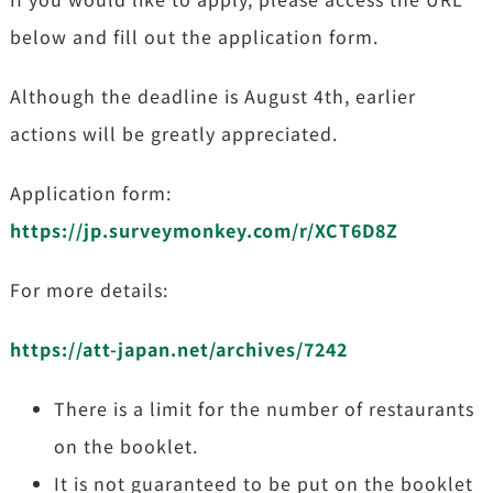
below and fill out the application form.
Although the deadline is August 4th, earlier
actions will be greatly appreciated.
Application form:
https://jp.surveymonkey.com/r/XCT6D8Z
For more details:
https://att-japan.net/archives/7242
There is a limit for the number of restaurants
on the booklet.
It is not guaranteed to be put on the booklet