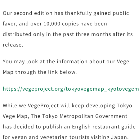
Our second edition has thankfully gained public
favor, and over 10,000 copies have been
distributed only in the past three months after its
release.
You may look at the information about our Vege
Map through the link below.
https://vegeproject.org/tokyovegemap_kyotovege
While we VegeProject will keep developing Tokyo
Vege Map, The Tokyo Metropolitan Government
has decided to publish an English restaurant guide
for vegan and vegetarian tourists visiting Japan.