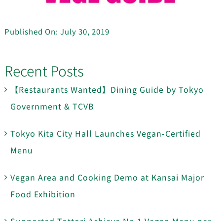
Published On: July 30, 2019
Recent Posts
【Restaurants Wanted】Dining Guide by Tokyo
Government & TCVB
Tokyo Kita City Hall Launches Vegan-Certified
Menu
Vegan Area and Cooking Demo at Kansai Major
Food Exhibition
Supported Tottori Achieve No.1 Vegan Menu per