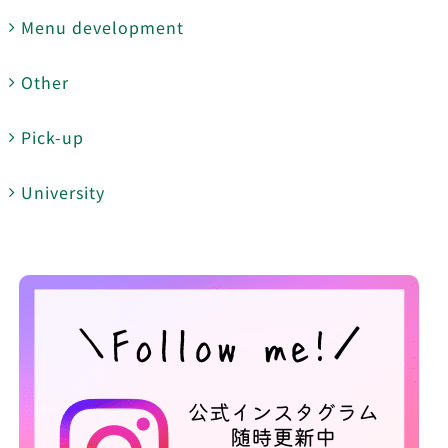
Menu development
Other
Pick-up
University