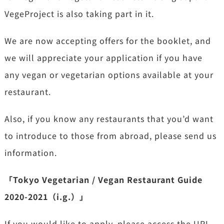
VegeProject is also taking part in it.
We are now accepting offers for the booklet, and
we will appreciate your application if you have
any vegan or vegetarian options available at your
restaurant.
Also, if you know any restaurants that you’d want
to introduce to those from abroad, please send us
information.
「Tokyo Vegetarian / Vegan Restaurant Guide
2020-2021（i.g.）」
If you would like to apply, please access the URL