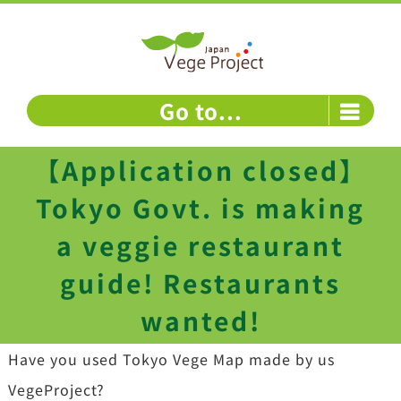
Skip
to
content
Go to...
【Application closed】
Tokyo Govt. is making
a veggie restaurant
guide! Restaurants
wanted!
Have you used Tokyo Vege Map made by us
VegeProject?