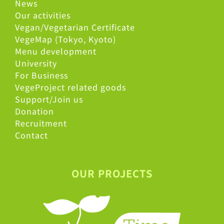
News
Our activities
Vegan/Vegetarian Certificate
VegeMap (Tokyo, Kyoto)
Menu development
University
For Business
VegeProject related goods
Support/Join us
Donation
Recruitment
Contact
OUR PROJECTS