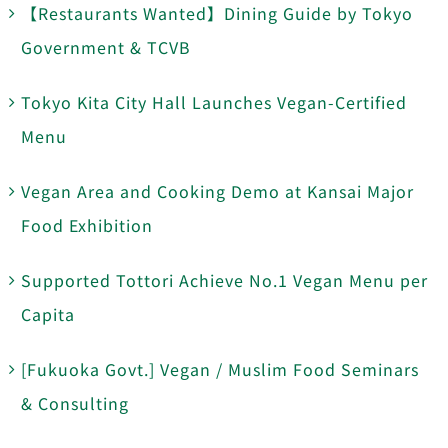
【Restaurants Wanted】Dining Guide by Tokyo
Government & TCVB
Tokyo Kita City Hall Launches Vegan-Certified
Menu
Vegan Area and Cooking Demo at Kansai Major
Food Exhibition
Supported Tottori Achieve No.1 Vegan Menu per
Capita
[Fukuoka Govt.] Vegan / Muslim Food Seminars
& Consulting