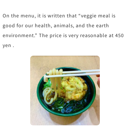
On the menu, it is written that “veggie meal is
good for our health, animals, and the earth
environment.” The price is very reasonable at 450
yen .