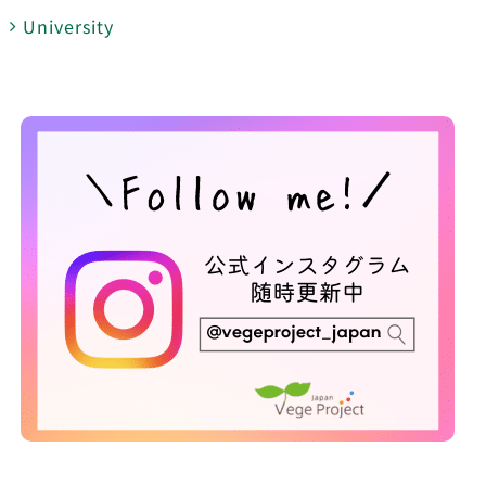
University