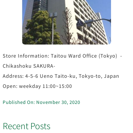
Store Information: Taitou Ward Office (Tokyo) -
Chikashoku SAKURA-
Address: 4-5-6 Ueno Taito-ku, Tokyo-to, Japan
Open: weekday 11:00~15:00
Published On: November 30, 2020
Recent Posts