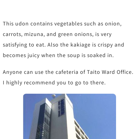
This udon contains vegetables such as onion,
carrots, mizuna, and green onions, is very
satisfying to eat. Also the kakiage is crispy and
becomes juicy when the soup is soaked in.
Anyone can use the cafeteria of Taito Ward Office.
I highly recommend you to go to there.