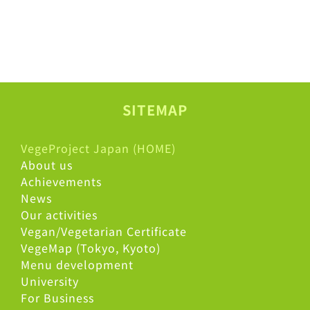
SITEMAP
VegeProject Japan (HOME)
About us
Achievements
News
Our activities
Vegan/Vegetarian Certificate
VegeMap (Tokyo, Kyoto)
Menu development
University
For Business