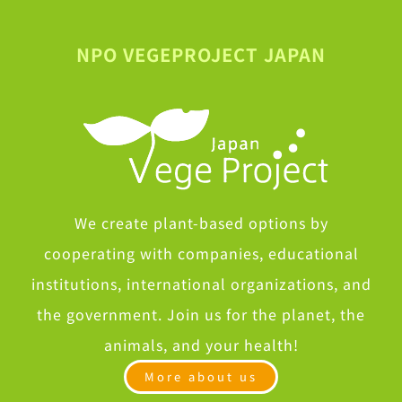
NPO VEGEPROJECT JAPAN
We create plant-based options by
cooperating with companies, educational
institutions, international organizations, and
the government. Join us for the planet, the
animals, and your health!
More about us