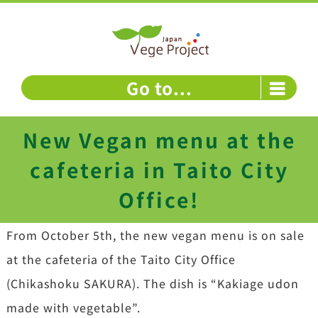
Skip
to
content
Go to...
New Vegan menu at the
cafeteria in Taito City
Office!
From October 5th, the new vegan menu is on sale
at the cafeteria of the Taito City Office
(Chikashoku SAKURA). The dish is “Kakiage udon
made with vegetable”.