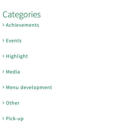
Categories
Achievements
Events
Highlight
Media
Menu development
Other
Pick-up