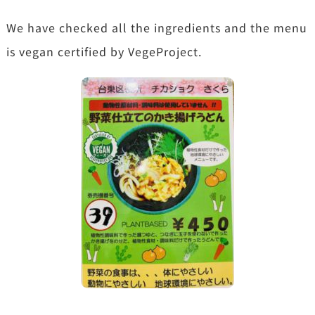
We have checked all the ingredients and the menu
is vegan certified by VegeProject.