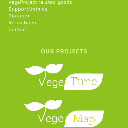
VegeProject related goods
Support/Join us
Donation
Recruitment
Contact
OUR PROJECTS