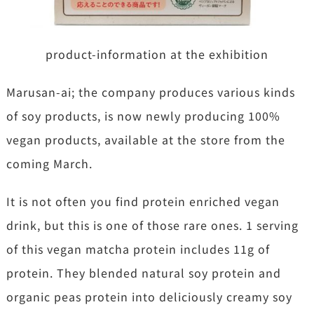
product-information at the exhibition
Marusan-ai; the company produces various kinds
of soy products, is now newly producing 100%
vegan products, available at the store from the
coming March.
It is not often you find protein enriched vegan
drink, but this is one of those rare ones. 1 serving
of this vegan matcha protein includes 11g of
protein. They blended natural soy protein and
organic peas protein into deliciously creamy soy