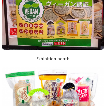
Exhibition booth