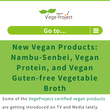
Skip
to
content
Go to...
New Vegan Products:
Nambu-Senbei, Vegan
Protein, and Vegan
Guten-free Vegetable
Broth
Some of the
VegeProject-certified vegan products
are getting introduced on TV and Media lately.