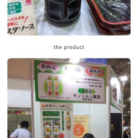
the product