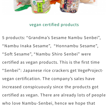
vegan certified products
5 products: “Grandma’s Sesame Nambu Senbei”,
“Nambu Inaka Sesame”, “Honnambu Sesame”,
“Soft Sesame”, “Nambu Shiro Senbei” were
certified as vegan products. This is the first time
“Senbei”: Japanese rice crackers get VegeProject-
vegan certification. The company’s sales have
increased conspicuously since the products got
certified as vegan. There are already lots of people
who love Nambu-Senbei, hence we hope that