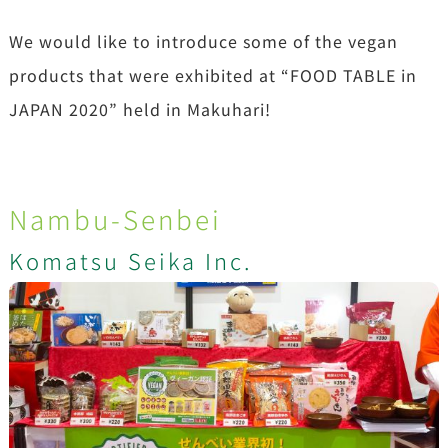
We would like to introduce some of the vegan
products that were exhibited at “FOOD TABLE in
JAPAN 2020” held in Makuhari!
Nambu-Senbei
Komatsu Seika Inc.