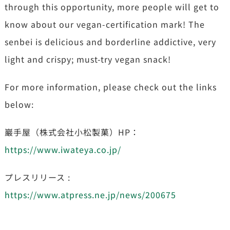
through this opportunity, more people will get to
know about our vegan-certification mark! The
senbei is delicious and borderline addictive, very
light and crispy; must-try vegan snack!
For more information, please check out the links
below:
巖手屋（株式会社小松製菓）HP：
https://www.iwateya.co.jp/
プレスリリース :
https://www.atpress.ne.jp/news/200675