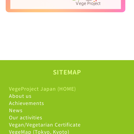
SITEMAP
VegeProject Japan (HOME)
About us
Achievements
News
Our activities
Vegan/Vegetarian Certificate
VegeMap (Tokyo, Kyoto)