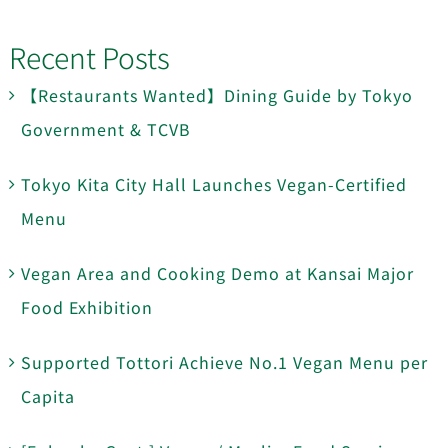
Recent Posts
【Restaurants Wanted】Dining Guide by Tokyo
Government & TCVB
Tokyo Kita City Hall Launches Vegan-Certified
Menu
Vegan Area and Cooking Demo at Kansai Major
Food Exhibition
Supported Tottori Achieve No.1 Vegan Menu per
Capita