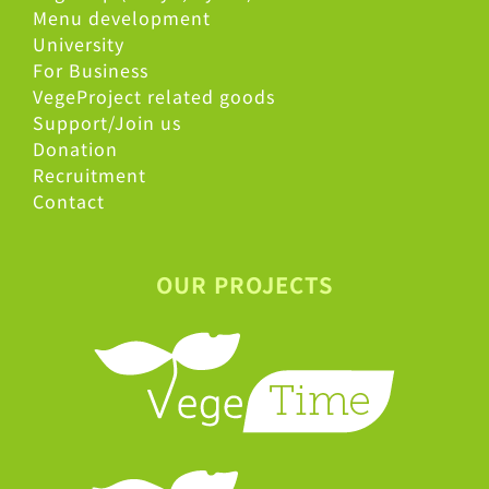
Menu development
University
For Business
VegeProject related goods
Support/Join us
Donation
Recruitment
Contact
OUR PROJECTS