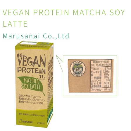
VEGAN PROTEIN MATCHA SOY
LATTE
Marusanai Co.,Ltd