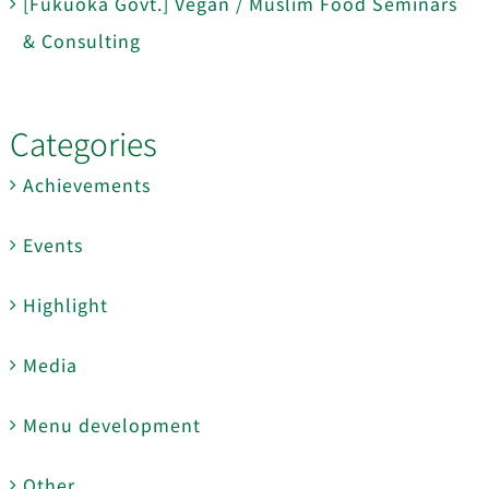
[Fukuoka Govt.] Vegan / Muslim Food Seminars
& Consulting
Categories
Achievements
Events
Highlight
Media
Menu development
Other