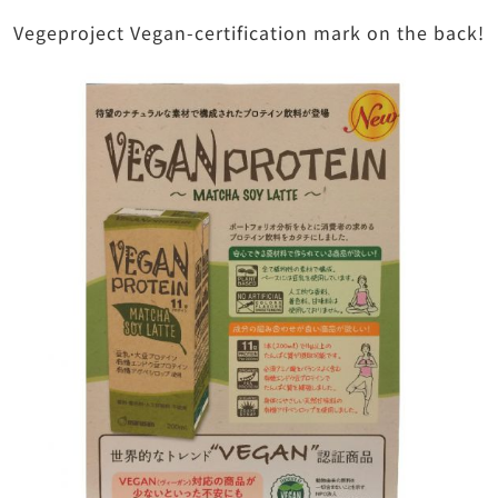
Vegeproject Vegan-certification mark on the back!