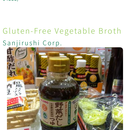
Gluten-Free Vegetable Broth
Sanjirushi Corp.