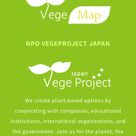
NPO VEGEPROJECT JAPAN
We create plant-based options by
cooperating with companies, educational
institutions, international organizations, and
the government. Join us for the planet, the