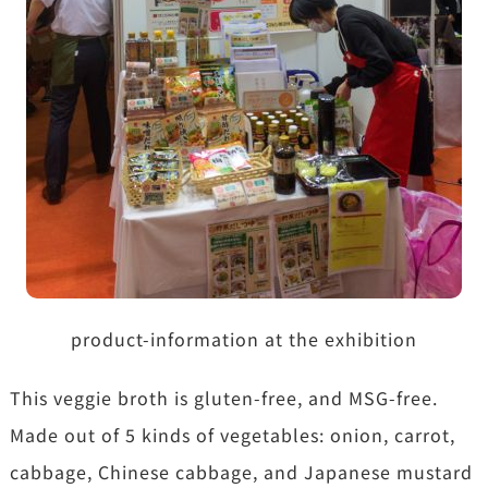
product-information at the exhibition
This veggie broth is gluten-free, and MSG-free.
Made out of 5 kinds of vegetables: onion, carrot,
cabbage, Chinese cabbage, and Japanese mustard