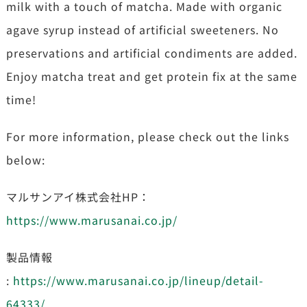
milk with a touch of matcha. Made with organic
agave syrup instead of artificial sweeteners. No
preservations and artificial condiments are added.
Enjoy matcha treat and get protein fix at the same
time!
For more information, please check out the links
below:
マルサンアイ株式会社HP：
https://www.marusanai.co.jp/
製品情報
:
https://www.marusanai.co.jp/lineup/detail-
64333/