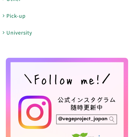
Pick-up
University