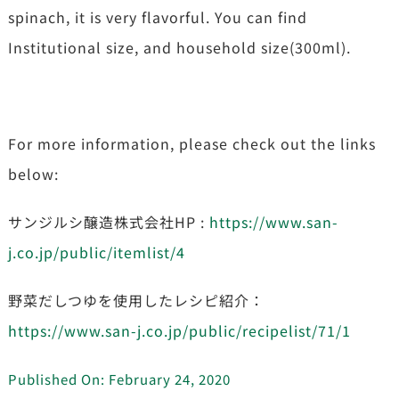
spinach, it is very flavorful. You can find
Institutional size, and household size(300ml).
For more information, please check out the links
below:
サンジルシ醸造株式会社HP :
https://www.san-
j.co.jp/public/itemlist/4
野菜だしつゆを使用したレシピ紹介：
https://www.san-j.co.jp/public/recipelist/71/1
Published On: February 24, 2020