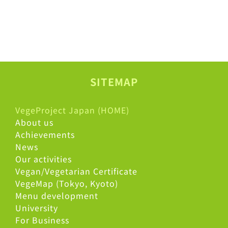
SITEMAP
VegeProject Japan (HOME)
About us
Achievements
News
Our activities
Vegan/Vegetarian Certificate
VegeMap (Tokyo, Kyoto)
Menu development
University
For Business