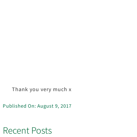
Thank you very much x
Published On: August 9, 2017
Recent Posts