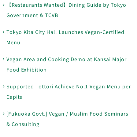
【Restaurants Wanted】Dining Guide by Tokyo
Government & TCVB
Tokyo Kita City Hall Launches Vegan-Certified
Menu
Vegan Area and Cooking Demo at Kansai Major
Food Exhibition
Supported Tottori Achieve No.1 Vegan Menu per
Capita
[Fukuoka Govt.] Vegan / Muslim Food Seminars
& Consulting