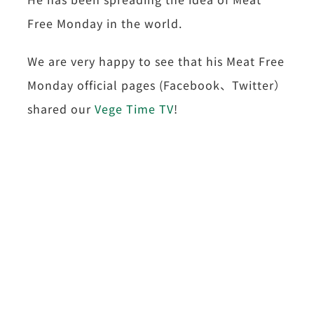
Free Monday in the world.
We are very happy to see that his Meat Free
Monday official pages (Facebook、Twitter）
shared our
Vege Time TV
!