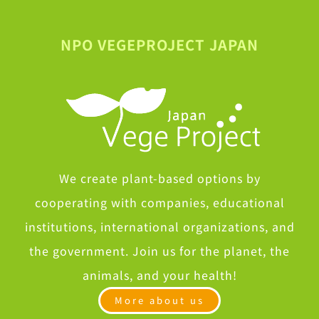
NPO VEGEPROJECT JAPAN
We create plant-based options by
cooperating with companies, educational
institutions, international organizations, and
the government. Join us for the planet, the
animals, and your health!
More about us