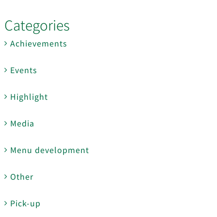
Categories
Achievements
Events
Highlight
Media
Menu development
Other
Pick-up