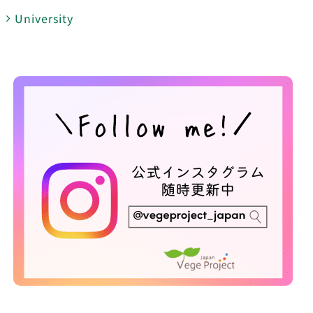
University