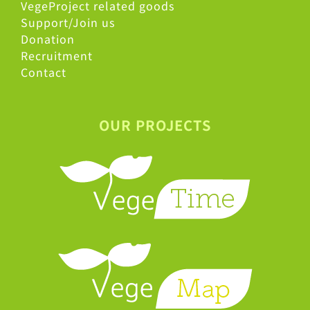
VegeProject related goods
Support/Join us
Donation
Recruitment
Contact
OUR PROJECTS